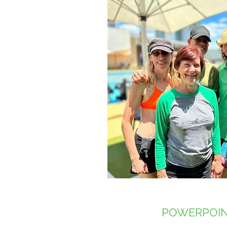
POWERPOIN