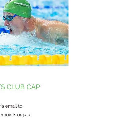
S CLUB CAP
ia email to
rpoints.org.au