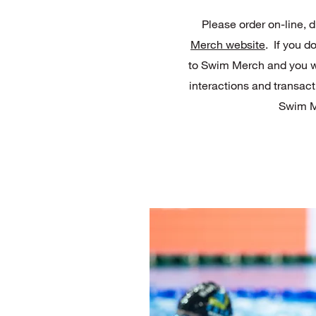
Please order on-line, d
Merch website
. If you d
to Swim Merch and you wil
interactions and transact
Swim M