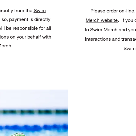
irectly from the
Swim
Please order on-line,
o so, payment is directly
Merch website
. If you
l be responsible for all
to Swim Merch and you w
ions on your behalf with
interactions and transa
erch.
Swim