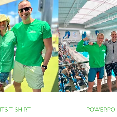
TS T-SHIRT
POWERPOI