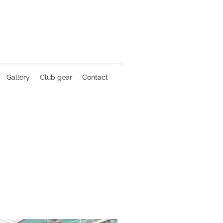
Gallery
Club gear
Contact