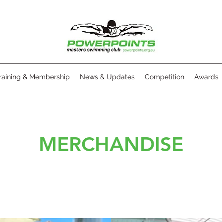
raining & Membership
News & Updates
Competition
Awards
MERCHANDISE