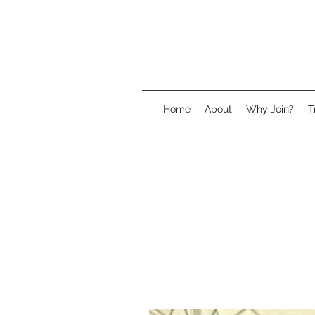
Home
About
Why Join?
T