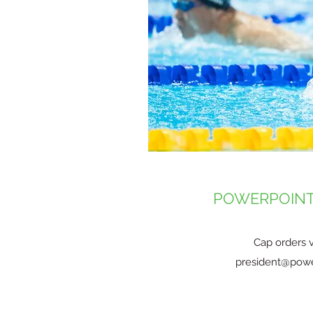
POWERPOINT
Cap orders v
president@powe