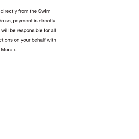
 directly from the
Swim
 do so, payment is directly
ill be responsible for all
ctions on your behalf with
 Merch.