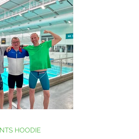
NTS HOODIE